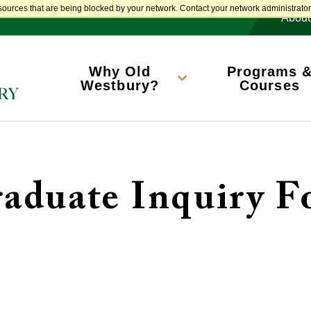
M
sources that are being blocked by your network. Contact your network administrator 
About
Main
navigation
Why Old
Programs 
Westbury?
Courses
aduate Inquiry 