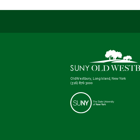
Old Westbury, Long Island, New York
(516) 876-3000