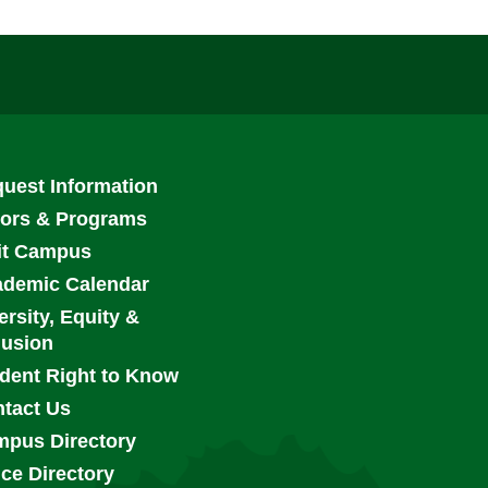
ooter
uest Information
enu
ors & Programs
it Campus
demic Calendar
ersity, Equity &
lusion
dent Right to Know
tact Us
pus Directory
ice Directory