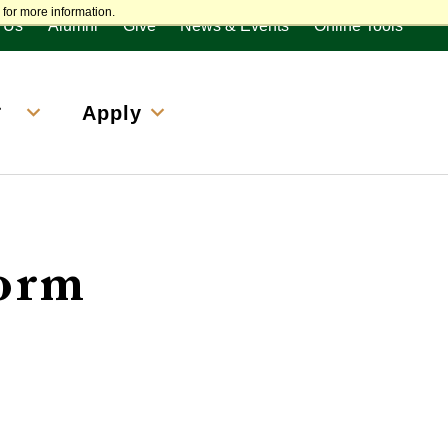
enu
for more information.
 Us
Alumni
Give
News & Events
Online Tools
&
Apply
Form