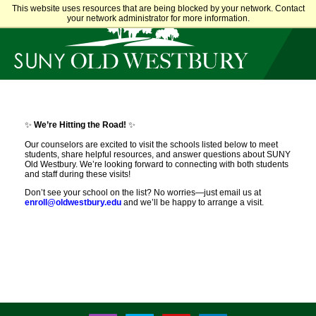
This website uses resources that are being blocked by your network. Contact
main
content
your network administrator for more information.
SUNY
Own
Old
Your
Westbury
Future
✨
We’re Hitting the Road!
✨
Our counselors are excited to visit the schools listed below to meet
students, share helpful resources, and answer questions about SUNY
Old Westbury. We’re looking forward to connecting with both students
and staff during these visits!
Don’t see your school on the list? No worries—just email us at
enroll@oldwestbury.edu
and we’ll be happy to arrange a visit.