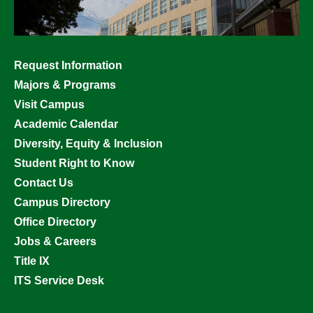
Footer
Request Information
menu
Majors & Programs
Visit Campus
Academic Calendar
Diversity, Equity & Inclusion
Student Right to Know
Contact Us
Campus Directory
Office Directory
Jobs & Careers
Title IX
ITS Service Desk